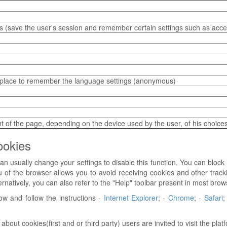
 (save the user's session and remember certain settings such as access
 place to remember the language settings (anonymous)
 of the page, depending on the device used by the user, of his choic
ookies
n usually change your settings to disable this function. You can block 
 of the browser allows you to avoid receiving cookies and other tracki
ernatively, you can also refer to the "Help" toolbar present in most brow
ow and follow the instructions -
Internet Explorer
; -
Chrome
; -
Safari
;
ut cookies(first and or third party) users are invited to visit the pla