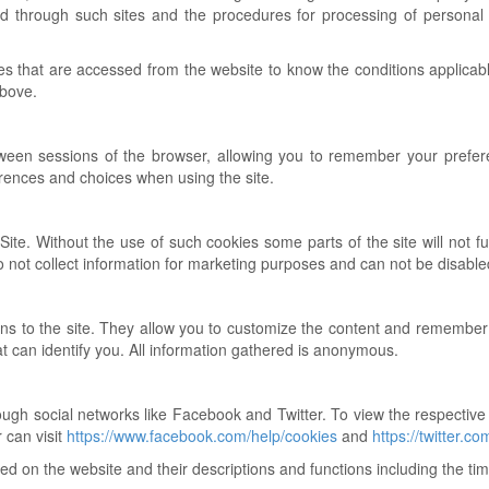
ned through such sites and the procedures for processing of personal
ites that are accessed from the website to know the conditions applicab
above.
tween sessions of the browser, allowing you to remember your prefere
rences and choices when using the site.
ite. Without the use of such cookies some parts of the site will not f
o not collect information for marketing purposes and can not be disable
ns to the site. They allow you to customize the content and remember
at can identify you. All information gathered is anonymous.
rough social networks like Facebook and Twitter. To view the respective
 can visit
https://www.facebook.com/help/cookies
and
https://twitter.co
 used on the website and their descriptions and functions including the ti