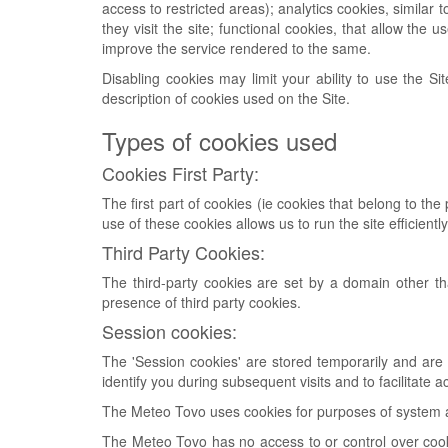
access to restricted areas); analytics cookies, similar
they visit the site; functional cookies, that allow the
improve the service rendered to the same.
Disabling cookies may limit your ability to use the Si
description of cookies used on the Site.
Types of cookies used
Cookies First Party:
The first part of cookies (ie cookies that belong to t
use of these cookies allows us to run the site efficiently
Third Party Cookies:
The third-party cookies are set by a domain other than
presence of third party cookies.
Session cookies:
The 'Session cookies' are stored temporarily and are d
identify you during subsequent visits and to facilitat
The Meteo Tovo uses cookies for purposes of system adm
The Meteo Tovo has no access to or control over cookie