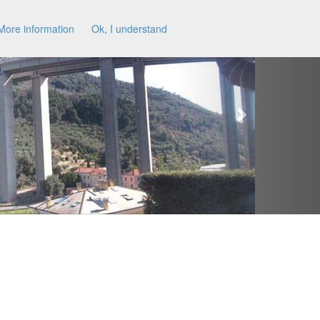
More information
Ok, I understand