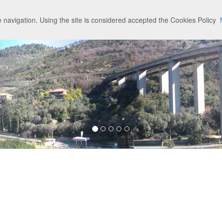
 navigation. Using the site is considered accepted the Cookies Policy
am
Credits