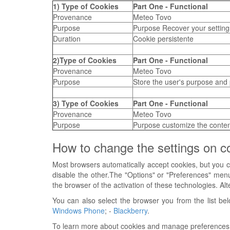
1) Type of Cookies
Part One - Functional
Provenance
Meteo Tovo
Purpose
Purpose Recover your settings
Duration
Cookie persistente
2)Type of Cookies
Part One - Functional
Provenance
Meteo Tovo
Purpose
Store the user's purpose and
3) Type of Cookies
Part One - Functional
Provenance
Meteo Tovo
Purpose
Purpose customize the content
How to change the settings on c
Most browsers automatically accept cookies, but you ca
disable the other.The "Options" or "Preferences" menu
the browser of the activation of these technologies. Alt
You can also select the browser you from the list bel
Windows Phone
; -
Blackberry
.
To learn more about cookies and manage preferences abo