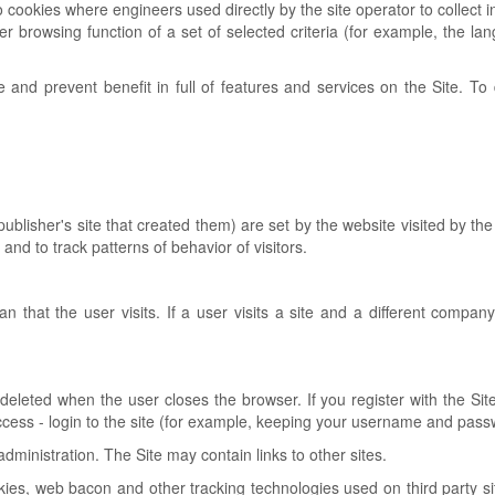
 to cookies where engineers used directly by the site operator to collec
 user browsing function of a set of selected criteria (for example, the l
te and prevent benefit in full of features and services on the Site. T
he publisher's site that created them) are set by the website visited by
 and to track patterns of behavior of visitors.
 that the user visits. If a user visits a site and a different compan
eleted when the user closes the browser. If you register with the Sit
e access - login to the site (for example, keeping your username and pa
inistration. The Site may contain links to other sites.
s, web bacon and other tracking technologies used on third party sites