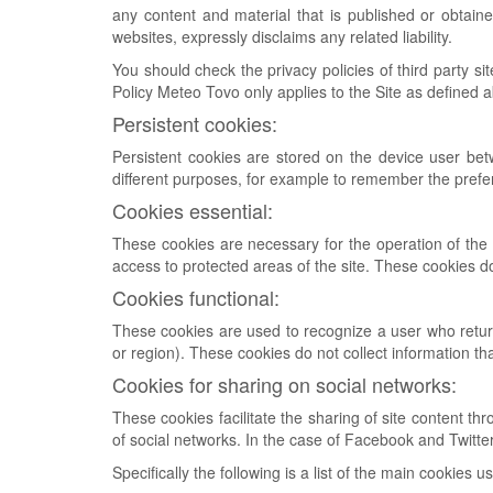
any content and material that is published or obtai
websites, expressly disclaims any related liability.
You should check the privacy policies of third party s
Policy Meteo Tovo only applies to the Site as defined 
Persistent cookies:
Persistent cookies are stored on the device user be
different purposes, for example to remember the prefe
Cookies essential:
These cookies are necessary for the operation of the S
access to protected areas of the site. These cookies d
Cookies functional:
These cookies are used to recognize a user who retur
or region). These cookies do not collect information th
Cookies for sharing on social networks:
These cookies facilitate the sharing of site content th
of social networks. In the case of Facebook and Twitter
Specifically the following is a list of the main cookies