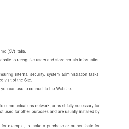
o (SV) Italia.
website to recognize users and store certain information
uring internal security, system administration tasks,
 visit of the Site.
t you can use to connect to the Website.
ic communications network, or as strictly necessary for
not used for other purposes and are usually installed by
, for example, to make a purchase or authenticate for