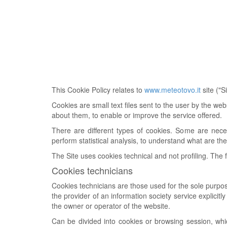
This Cookie Policy relates to
www.meteotovo.it
site ("
Cookies are small text files sent to the user by the we
about them, to enable or improve the service offered.
There are different types of cookies. Some are neces
perform statistical analysis, to understand what are the
The Site uses cookies technical and not profiling. The 
Cookies technicians
Cookies technicians are those used for the sole purpos
the provider of an information society service explicit
the owner or operator of the website.
Can be divided into cookies or browsing session, whi