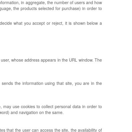
t information, in aggregate, the number of users and how
anguage, the products selected for purchase) in order to
o decide what you accept or reject, it is shown below a
 the user, whose address appears in the URL window. The
y sends the information using that site, you are in the
e, may use cookies to collect personal data in order to
ssword) and navigation on the same.
 that the user can access the site, the availability of