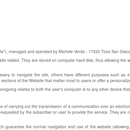
Site"), managed and operated by Michele Verda - 17020 Tovo San Giacom
bsite visited. They are stored on computer hard disk, thus allowing the 
sary to navigate the site, others have different purposes such as ens
 sections of the Website that matter most to users or offer a personalized
foregoing relates to both the user's computer is to any other device tha
e of carrying out the transmission of a communication over an electron
ly requested by the subscriber or user to provide the service. They are 
ch guarantee the normal navigation and use of the website (allowing