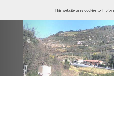
This website uses cookies to improve
Meteo Tovo
Details
Charts
Webc