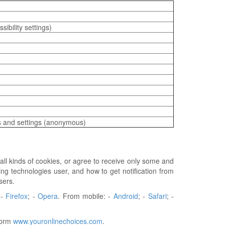
ibility settings)
es and settings (anonymous)
all kinds of cookies, or agree to receive only some and
ng technologies user, and how to get notification from
sers.
 -
Firefox
; -
Opera
. From mobile: -
Android
; -
Safari
; -
tform
www.youronlinechoices.com
.