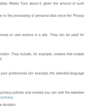
 data; Meteo Tovo about it, given the amount of such
le to the processing of personal data since the Privacy
nces or user actions in a site. They can be used for
unction. They include, for example, cookies that enable
d.
 your preferences (for example, the selected language
 privacy policies and cookies you can visit the websites
m/privacy.
me duration